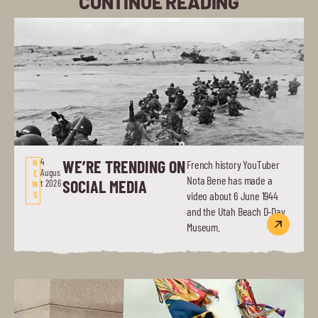
CONTINUE READING
4
WE’RE TRENDING ON
N
French history YouTuber
Augus
E
Nota Bene has made a
SOCIAL MEDIA
t 2026
W
S
video about 6 June 1944
and the Utah Beach D-Day
Museum.