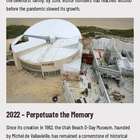
the Dewhurst family. By 2019, visitor numbers had reached 180,000
before the pandemic slowed its growth.
2022 –
Perpetuate the Memory
Since its creation in 1962, the Utah Beach D-Day Museum, founded
by Michel de Vallavieille, has remained a cornerstone of historical