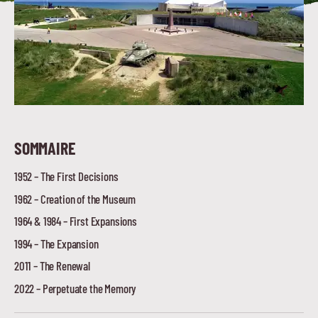
SOMMAIRE
1952 – The First Decisions
1962 – Creation of the Museum
1964 & 1984 – First Expansions
1994 – The Expansion
2011 – The Renewal
2022 – Perpetuate the Memory