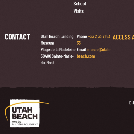
School
Visits
CONTACT
ACCESS 
Utah Beach Landing
Phone
+33 2 33 71 53
Museum
35
Plage de la Madeleine
Email
musee@utah-
50480 Sainte-Marie-
beach.com
du-Mont
D-