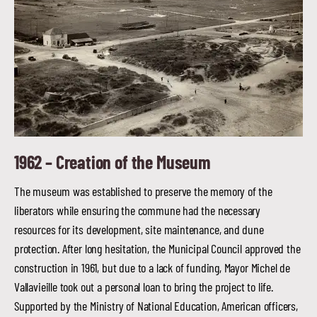
1962 –
Creation of the Museum
The museum was established to preserve the memory of the
liberators while ensuring the commune had the necessary
resources for its development, site maintenance, and dune
protection. After long hesitation, the Municipal Council approved the
construction in 1961, but due to a lack of funding, Mayor Michel de
Vallavieille took out a personal loan to bring the project to life.
Supported by the Ministry of National Education, American officers,