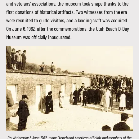
and veterans’ associations, the museum took shape thanks to the
first donations of historical artifacts. Two witnesses from the era
were recruited to guide visitors, and a landing craft was acquired.
On June 6, 1962, after the commemorations, the Utah Beach D-Day
Museum was officially inaugurated.
On Wednesday 6 June 1962, many French and American officials and members of the