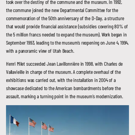
took over the destiny of the commune and the museum. In 1992,
the commune joined the new Departmental Committee for the
commemoration of the 50th anniversary of the D-Day, a structure
that would provide financial assistance (subsidies covering 80% of
the 5 million francs needed to expand the museum). Work began in
September 1993, leading to the museum’s reopening on June 4, 1994,
with a panoramic view of Utah Beach.
Henri Milet succeeded Jean Lavillonnière in 1998, with Charles de
Vallavieille in charge of the museum. A complete overhaul of the
exhibitions was carried out, with the installation in 2004 of a
showcase dedicated to the American bombardments before the
assault, marking a turning point in the museum’s modernization.