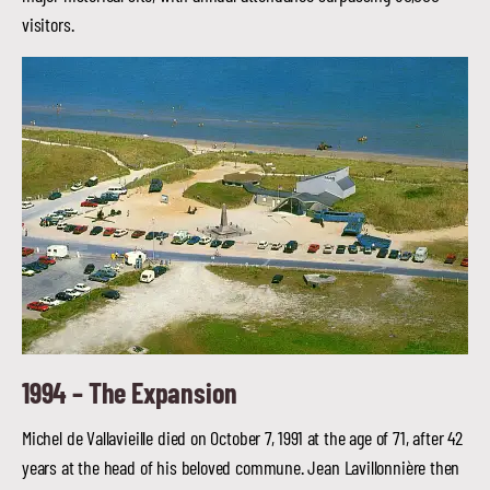
visitors.
1994 –
The Expansion
Michel de Vallavieille died on October 7, 1991 at the age of 71, after 42
years at the head of his beloved commune. Jean Lavillonnière then