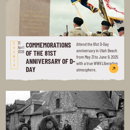
13
COMMEMORATIONS
E
Attend the 81st D-Day
April
V
anniversary in Utah Beach
OF THE 81ST
2026
E
N
from May 31 to June 9, 2025
ANNIVERSARY OF D-
T
with a true WWII Liberation
S
DAY
atmosphere.