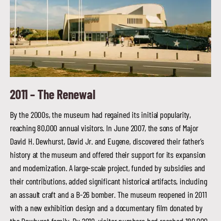
2011 –
The Renewal
By the 2000s, the museum had regained its initial popularity,
reaching 80,000 annual visitors. In June 2007, the sons of Major
David H. Dewhurst, David Jr. and Eugene, discovered their father’s
history at the museum and offered their support for its expansion
and modernization. A large-scale project, funded by subsidies and
their contributions, added significant historical artifacts, including
an assault craft and a B-26 bomber. The museum reopened in 2011
with a new exhibition design and a documentary film donated by