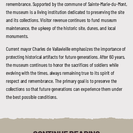
remembrance. Supported by the commune of Sainte-Marie-du-Mont,
the museum is a living institution dedicated to preserving the site
and its collections. Visitor revenue continues to fund museum
maintenance, the upkeep of the historic site, dunes, and local
monuments.
Current mayor Charles de Vallavieille emphasizes the importance of
protecting historical artifacts for future generations. After 60 years,
the museum continues to honor the sacrifices of soldiers while
evolving with the times, always remaining true to its spirit of
respect and remembrance. The primary goal is to preserve the
collections so that future generations can experience them under
the best possible conditions.