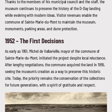
Thanks to the members of his municipal council and the staff, the
museum continues to preserve the history of the D-Day landing
while evolving with modern ideas. Visitor revenues enable the
commune of Sainte-Marie-du-Mont to maintain the museum,
monuments, parking areas, and dune protection.
1952 –
The First Decisions
As early as 1951, Michel de Vallavieille, mayor of the commune of
Sainte-Marie-du-Mont, initiated the project despite local reluctance.
After lengthy negotiations, the commune acquired the land in 1955,
seeing the museum’s creation as a way to preserve this historic
site. Today, the priority remains the conservation of the collections
for future generations, with a spirit of gratitude and respect.