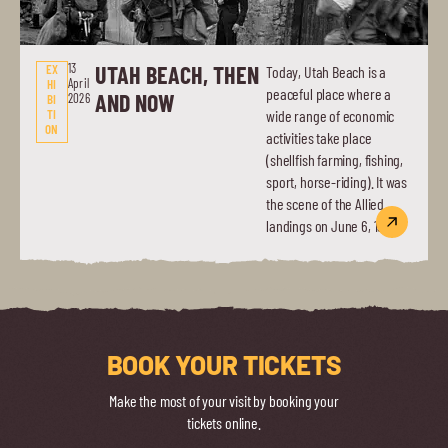
13
UTAH BEACH, THEN
EX
Today, Utah Beach is a
April
HI
peaceful place where a
AND NOW
2026
BI
TI
wide range of economic
ON
activities take place
(shellfish farming, fishing,
sport, horse-riding). It was
the scene of the Allied
landings on June 6, 1944.
BOOK YOUR TICKETS
Make the most of your visit by booking your
tickets online.