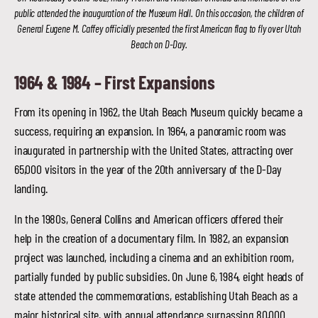
public attended the inauguration of the Museum Hall. On this occasion, the children of
General Eugene M. Caffey officially presented the first American flag to fly over Utah
Beach on D-Day.
1964 & 1984 –
First Expansions
From its opening in 1962, the Utah Beach Museum quickly became a
success, requiring an expansion. In 1964, a panoramic room was
inaugurated in partnership with the United States, attracting over
65,000 visitors in the year of the 20th anniversary of the D-Day
landing.
In the 1980s, General Collins and American officers offered their
help in the creation of a documentary film. In 1982, an expansion
project was launched, including a cinema and an exhibition room,
partially funded by public subsidies. On June 6, 1984, eight heads of
state attended the commemorations, establishing Utah Beach as a
major historical site, with annual attendance surpassing 80,000