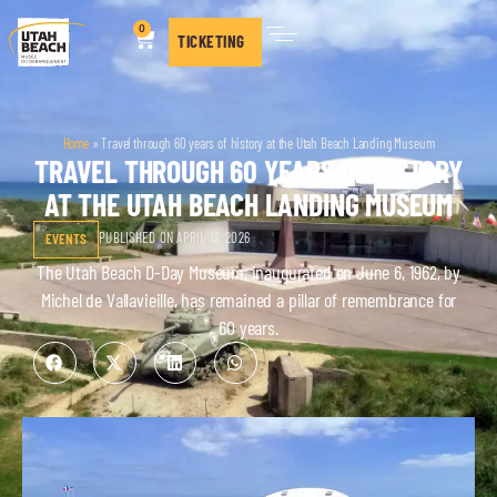
0
TICKETING
Home
»
Travel through 60 years of history at the Utah Beach Landing Museum
TRAVEL THROUGH 60 YEARS OF HISTORY
AT THE UTAH BEACH LANDING MUSEUM
PUBLISHED ON APRIL 13, 2026
EVENTS
The Utah Beach D-Day Museum, inaugurated on June 6, 1962, by
Michel de Vallavieille, has remained a pillar of remembrance for
60 years.