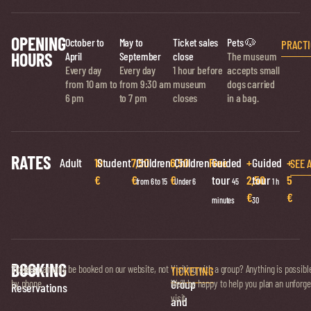
OPENING
October to
May to
Ticket sales
Pets 🐶
PRACTI
HOURS
April
September
close
The museum
Every day
Every day
1 hour before
accepts small
from 10 am to
from 9:30 am
museum
dogs carried
6 pm
to 7 pm
closes
in a bag.
RATES
Adult
10
Student
7,50
Children
6,50
Children
Free
Guided
+
Guided
+
SEE 
€
€
€
tour
2,50
tour
5
from 6 to 15
Under 6
45
1 h
€
€
minutes
30
BOOKING
Ticket
Tickets can only be booked on our website, not
Visiting with a group? Anything is possibl
TICKETING
Group
by phone.
We’ll be happy to help you plan an unforge
Reservations
visit.
and