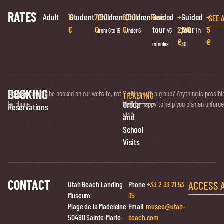
RATES
Adult
10
Student
7,50
Children
6,50
Children
Free
Guided
+
Guided
+
SEE 
€
€
€
tour
2,50
tour
5
from 6 to 15
Under 6
45
1 h
€
€
minutes
30
BOOKING
Ticket
Tickets can only be booked on our website, not
Visiting with a group? Anything is possibl
TICKETING
Group
by phone.
We’ll be happy to help you plan an unforge
Reservations
visit.
and
School
Visits
CONTACT
ACCESS 
Utah Beach Landing
Phone
+33 2 33 71 53
Museum
35
Plage de la Madeleine
Email
musee@utah-
50480 Sainte-Marie-
beach.com