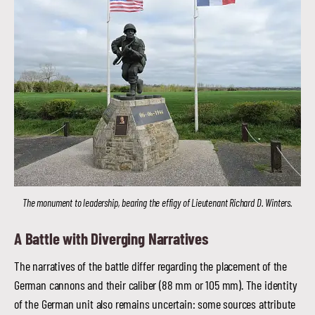
The monument to leadership, bearing the effigy of Lieutenant Richard D. Winters.
A Battle with Diverging Narratives
The narratives of the battle differ regarding the placement of the
German cannons and their caliber (88 mm or 105 mm). The identity
of the German unit also remains uncertain: some sources attribute