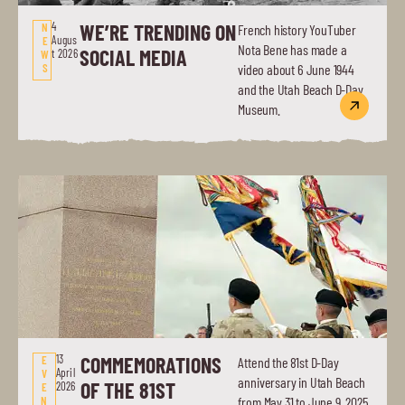
4
WE’RE TRENDING ON
N
French history YouTuber
Augus
E
Nota Bene has made a
SOCIAL MEDIA
t 2026
W
S
video about 6 June 1944
and the Utah Beach D-Day
Museum.
13
COMMEMORATIONS
E
Attend the 81st D-Day
April
V
anniversary in Utah Beach
OF THE 81ST
2026
E
N
from May 31 to June 9, 2025