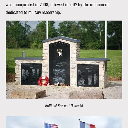
was inaugurated in 2008, followed in 2012 by the monument
dedicated to military leadership.
Battle of Brécourt Memorial