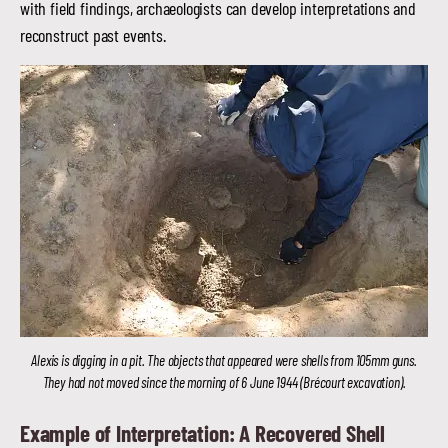
with field findings, archaeologists can develop interpretations and
reconstruct past events.
Alexis is digging in a pit. The objects that appeared were shells from 105mm guns.
They had not moved since the morning of 6 June 1944 (Brécourt excavation).
Example of Interpretation: A Recovered Shell