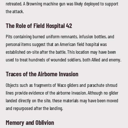
retreated. A Browning machine gun was likely deployed to support
the attack.
The Role of Field Hospital 42
Pits containing burned uniform remnants, infusion bottles, and
personal items suggest that an American field hospital was
established on-site after the battle. This location may have been
used to treat hundreds of wounded soldiers, both Allied and enemy.
Traces of the Airborne Invasion
Objects such as fragments of Waco gliders and parachute shroud
lines provide evidence of the airborne invasion. Although no glider
landed directly on the site, these materials may have been moved
and repurposed after the landing.
Memory and Oblivion