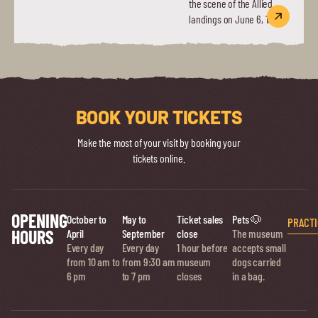
the scene of the Allied
landings on June 6, 1944.
BOOK YOUR TICKETS
Make the most of your visit by booking your
tickets online.
OPENING
October to
May to
Ticket sales
Pets 🐶
PRACTI
HOURS
April
September
close
The museum
Every day
Every day
1 hour before
accepts small
from 10 am to
from 9:30 am
museum
dogs carried
6 pm
to 7 pm
closes
in a bag.