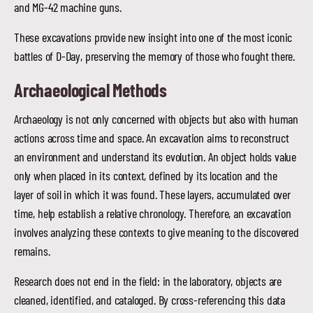
and MG-42 machine guns.
These excavations provide new insight into one of the most iconic
battles of D-Day, preserving the memory of those who fought there.
Archaeological Methods
Archaeology is not only concerned with objects but also with human
actions across time and space. An excavation aims to reconstruct
an environment and understand its evolution. An object holds value
only when placed in its context, defined by its location and the
layer of soil in which it was found. These layers, accumulated over
time, help establish a relative chronology. Therefore, an excavation
involves analyzing these contexts to give meaning to the discovered
remains.
Research does not end in the field: in the laboratory, objects are
cleaned, identified, and cataloged. By cross-referencing this data