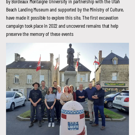
by Bordeaux Montaigne University in partnership with the Utah
Beach Landing Museum and supported by the Ministry of Culture,
have made it possible to explore this site. The first excavation
campaign took place in 2022 and uncovered remains that help
preserve the memory of these events