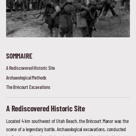
SOMMAIRE
A Rediscovered Historic Site
Archaeological Methods
The Brécourt Excavations
A Rediscovered Historic Site
Located 4 km southwest of Utah Beach, the Brécourt Manor was the
scene of a legendary battle. Archaeological excavations, conducted