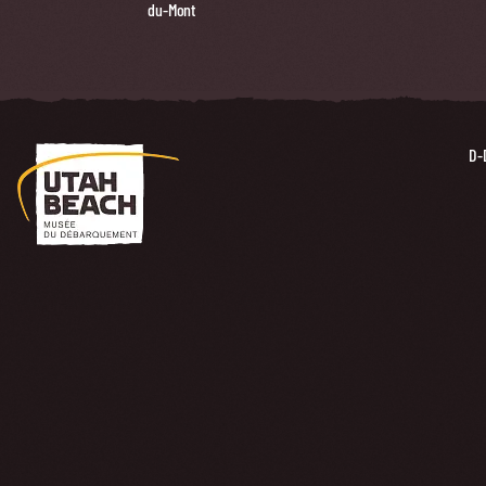
du-Mont
D-