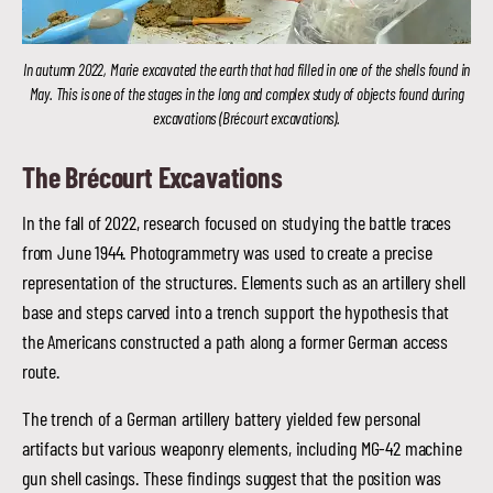
In autumn 2022, Marie excavated the earth that had filled in one of the shells found in
May. This is one of the stages in the long and complex study of objects found during
excavations (Brécourt excavations).
The Brécourt Excavations
In the fall of 2022, research focused on studying the battle traces
from June 1944. Photogrammetry was used to create a precise
representation of the structures. Elements such as an artillery shell
base and steps carved into a trench support the hypothesis that
the Americans constructed a path along a former German access
route.
The trench of a German artillery battery yielded few personal
artifacts but various weaponry elements, including MG-42 machine
gun shell casings. These findings suggest that the position was