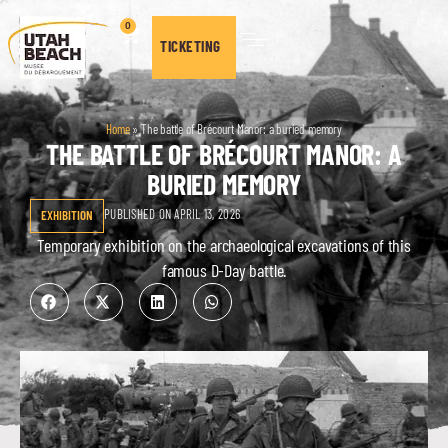
0
TICKETING
Home
»
The battle of Brécourt Manor: a buried memory
THE BATTLE OF BRÉCOURT MANOR: A
BURIED MEMORY
PUBLISHED ON APRIL 13, 2026
EXHIBITION
Temporary exhibition on the archaeological excavations of this
famous D-Day battle.