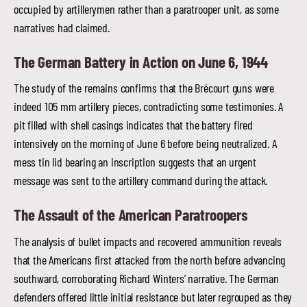
occupied by artillerymen rather than a paratrooper unit, as some
narratives had claimed.
The German Battery in Action on June 6, 1944
The study of the remains confirms that the Brécourt guns were
indeed 105 mm artillery pieces, contradicting some testimonies. A
pit filled with shell casings indicates that the battery fired
intensively on the morning of June 6 before being neutralized. A
mess tin lid bearing an inscription suggests that an urgent
message was sent to the artillery command during the attack.
The Assault of the American Paratroopers
The analysis of bullet impacts and recovered ammunition reveals
that the Americans first attacked from the north before advancing
southward, corroborating Richard Winters’ narrative. The German
defenders offered little initial resistance but later regrouped as they