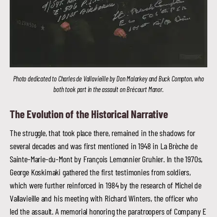
Photo dedicated to Charles de Vallavieille by Don Malarkey and Buck Compton, who
both took part in the assault on Brécourt Manor.
The Evolution of the Historical Narrative
The struggle, that took place there, remained in the shadows for
several decades and was first mentioned in 1948 in La Brèche de
Sainte-Marie-du-Mont by François Lemonnier Gruhier. In the 1970s,
George Koskimaki gathered the first testimonies from soldiers,
which were further reinforced in 1984 by the research of Michel de
Vallavieille and his meeting with Richard Winters, the officer who
led the assault. A memorial honoring the paratroopers of Company E