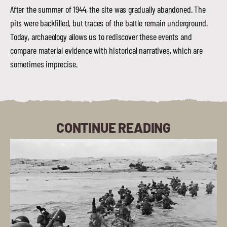
After the summer of 1944, the site was gradually abandoned. The
pits were backfilled, but traces of the battle remain underground.
Today, archaeology allows us to rediscover these events and
compare material evidence with historical narratives, which are
sometimes imprecise.
CONTINUE READING