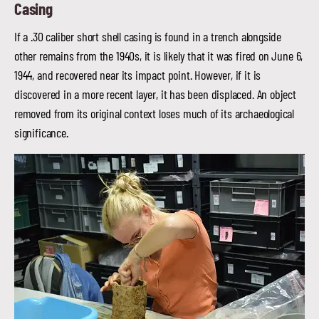
Casing
If a .30 caliber short shell casing is found in a trench alongside
other remains from the 1940s, it is likely that it was fired on June 6,
1944, and recovered near its impact point. However, if it is
discovered in a more recent layer, it has been displaced. An object
removed from its original context loses much of its archaeological
significance.