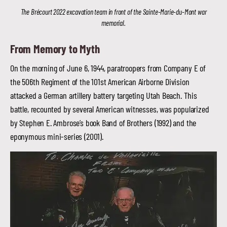
The Brécourt 2022 excavation team in front of the Sainte-Marie-du-Mont war
memorial.
From Memory to Myth
On the morning of June 6, 1944, paratroopers from Company E of
the 506th Regiment of the 101st American Airborne Division
attacked a German artillery battery targeting Utah Beach. This
battle, recounted by several American witnesses, was popularized
by Stephen E. Ambrose’s book Band of Brothers (1992) and the
eponymous mini-series (2001).