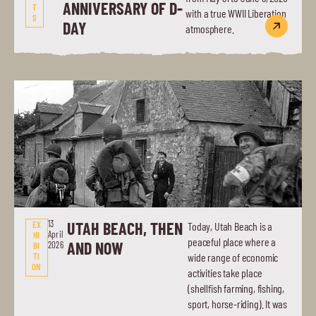
ANNIVERSARY OF D-
T
with a true WWII Liberation
S
DAY
atmosphere.
13
UTAH BEACH, THEN
EX
Today, Utah Beach is a
April
HI
peaceful place where a
AND NOW
2026
BI
TI
wide range of economic
ON
activities take place
(shellfish farming, fishing,
sport, horse-riding). It was