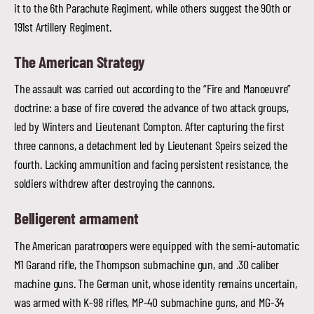
it to the 6th Parachute Regiment, while others suggest the 90th or
191st Artillery Regiment.
The American Strategy
The assault was carried out according to the “Fire and Manoeuvre”
doctrine: a base of fire covered the advance of two attack groups,
led by Winters and Lieutenant Compton. After capturing the first
three cannons, a detachment led by Lieutenant Speirs seized the
fourth. Lacking ammunition and facing persistent resistance, the
soldiers withdrew after destroying the cannons.
Belligerent armament
The American paratroopers were equipped with the semi-automatic
M1 Garand rifle, the Thompson submachine gun, and .30 caliber
machine guns. The German unit, whose identity remains uncertain,
was armed with K-98 rifles, MP-40 submachine guns, and MG-34