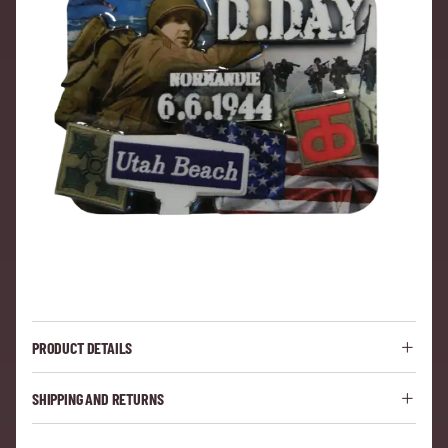
PRODUCT DETAILS
SHIPPING AND RETURNS