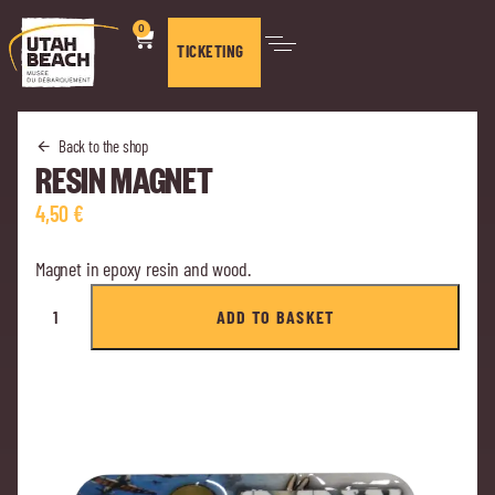
0
TICKETING
Back to the shop
RESIN MAGNET
4,50
€
Magnet in epoxy resin and wood.
ADD TO BASKET