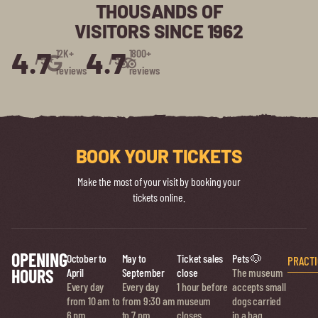
THOUSANDS OF
VISITORS SINCE 1962
4.7
4.7
12K+
1800+
/5⭑
/5⭑
reviews
reviews
BOOK YOUR TICKETS
Make the most of your visit by booking your
tickets online.
OPENING
October to
May to
Ticket sales
Pets 🐶
PRACTI
HOURS
April
September
close
The museum
Every day
Every day
1 hour before
accepts small
from 10 am to
from 9:30 am
museum
dogs carried
6 pm
to 7 pm
closes
in a bag.