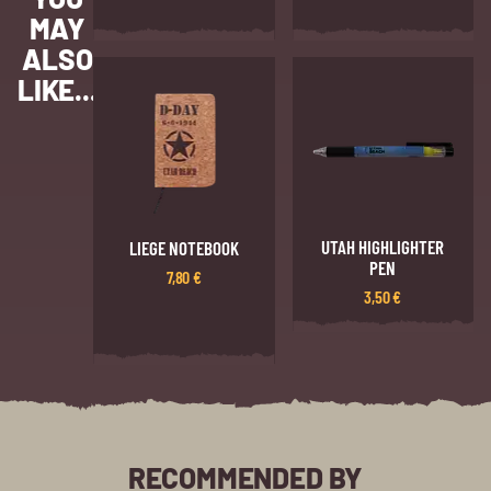
MAY
ALSO
LIKE...
UTAH HIGHLIGHTER
LIEGE NOTEBOOK
PEN
7,80
€
3,50
€
RECOMMENDED BY