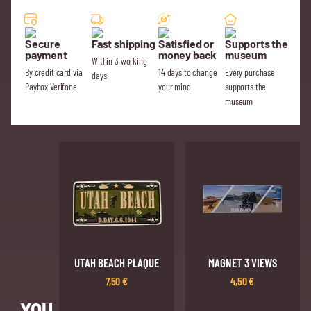
Secure
Fast shipping
Satisfied or
Supports the
payment
money back
museum
Within 3 working
By credit card via
14 days to change
Every purchase
days
Paybox Verifone
your mind
supports the
museum
UTAH BEACH PLAQUE
MAGNET 3 VIEWS
7,50
€
4,50
€
YOU