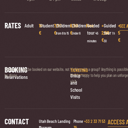
RATES
Adult
10
Student
7,50
Children
6,50
Children
Free
Guided
+
Guided
+
SEE 
€
€
€
tour
2,50
tour
5
from 6 to 15
Under 6
45
1 h
€
€
minutes
30
BOOKING
Ticket
Tickets can only be booked on our website, not
Visiting with a group? Anything is possibl
TICKETING
Group
by phone.
We’ll be happy to help you plan an unforge
Reservations
visit.
and
School
Visits
CONTACT
ACCESS 
Utah Beach Landing
Phone
+33 2 33 71 53
Museum
35