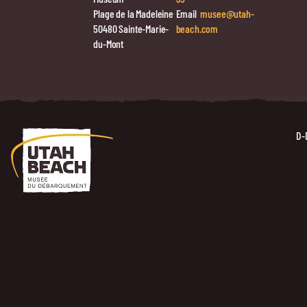
Plage de la Madeleine
Email
musee@utah-
50480 Sainte-Marie-
beach.com
du-Mont
D-