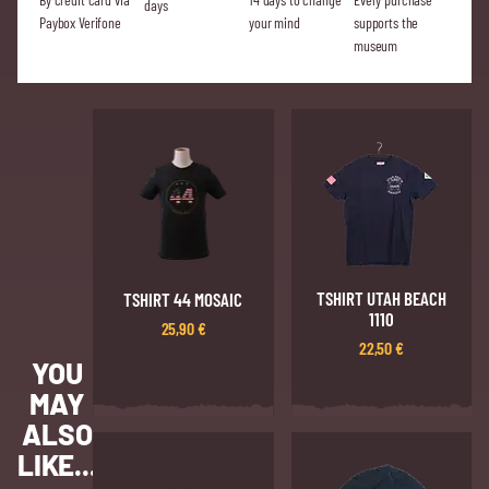
days
Paybox Verifone
your mind
supports the
museum
TSHIRT UTAH BEACH
TSHIRT 44 MOSAIC
1110
25,90
€
22,50
€
YOU
MAY
ALSO
LIKE...