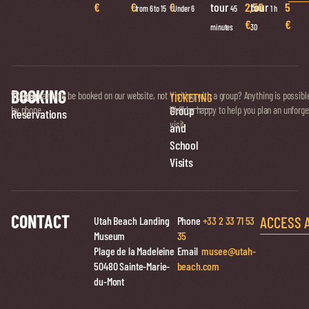
€
€
€
tour
2,50
tour
5
from 6 to 15
Under 6
45
1 h
€
€
minutes
30
BOOKING
Ticket
Tickets can only be booked on our website, not
Visiting with a group? Anything is possibl
TICKETING
Group
by phone.
We’ll be happy to help you plan an unforge
Reservations
visit.
and
School
Visits
CONTACT
ACCESS 
Utah Beach Landing
Phone
+33 2 33 71 53
Museum
35
Plage de la Madeleine
Email
musee@utah-
50480 Sainte-Marie-
beach.com
du-Mont