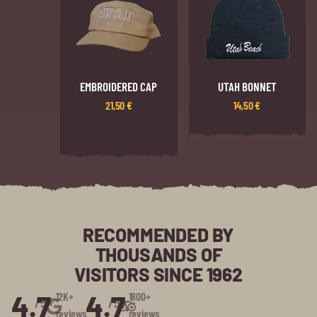
EMBROIDERED CAP
UTAH BONNET
21,50
€
14,50
€
RECOMMENDED BY
THOUSANDS OF
VISITORS SINCE 1962
4.7
4.7
12K+
1800+
/5⭑
/5⭑
reviews
reviews