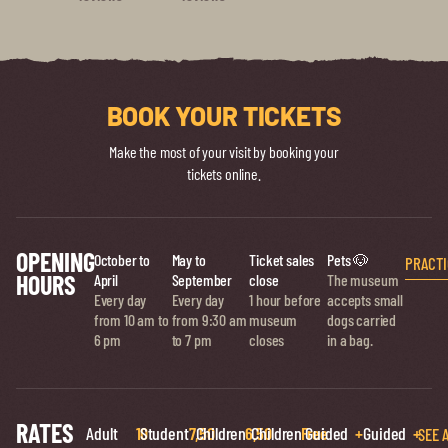
BOOK YOUR TICKETS
Make the most of your visit by booking your
tickets online.
OPENING
October to
May to
Ticket sales
Pets 🐶
PRACTI
HOURS
April
September
close
The museum
Every day
Every day
1 hour before
accepts small
from 10 am to
from 9:30 am
museum
dogs carried
6 pm
to 7 pm
closes
in a bag.
RATES
Adult
10
Student
7,50
Children
6,50
Children
Free
Guided
+
Guided
+
SEE 