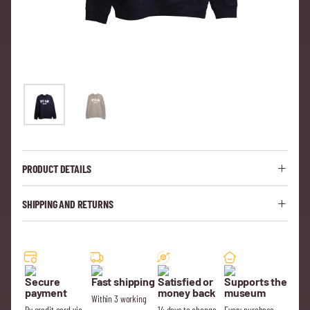
PRODUCT DETAILS
SHIPPING AND RETURNS
Secure
Fast shipping
Satisfied or
Supports the
payment
money back
museum
Within 3 working
By credit card via
14 days to change
Every purchase