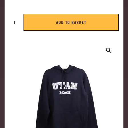
ADD TO BASKET