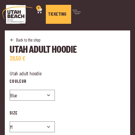
0
TICKETING
Back to the shop
UTAH ADULT HOODIE
39,50
€
Utah adult hoodie
COULEUR
SIZE