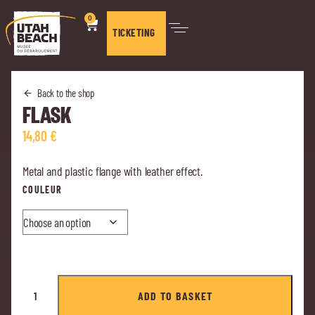
0
TICKETING
Back to the shop
FLASK
14,80
€
Metal and plastic flange with leather effect.
COULEUR
ADD TO BASKET