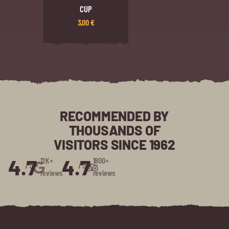
CUP
3,00
€
RECOMMENDED BY
THOUSANDS OF
VISITORS SINCE 1962
4.7
4.7
12K+
1800+
/5⭑
/5⭑
reviews
reviews