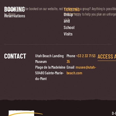
BOOKING
Ticket
Tickets can only be booked on our website, not
Visiting with a group? Anything is possibl
TICKETING
Group
by phone.
We’ll be happy to help you plan an unforge
Reservations
visit.
and
School
Visits
CONTACT
ACCESS 
Utah Beach Landing
Phone
+33 2 33 71 53
Museum
35
Plage de la Madeleine
Email
musee@utah-
50480 Sainte-Marie-
beach.com
du-Mont
D-