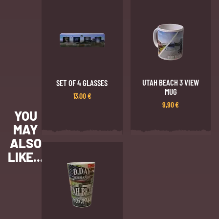
UTAH BEACH 3 VIEW
SET OF 4 GLASSES
MUG
13,00
€
9,90
€
YOU
MAY
ALSO
LIKE...