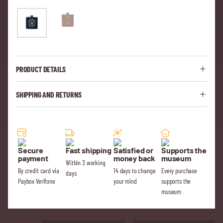
PRODUCT DETAILS
SHIPPING AND RETURNS
Secure
Fast shipping
Satisfied or
Supports the
payment
money back
museum
Within 3 working
By credit card via
14 days to change
Every purchase
days
Paybox Verifone
your mind
supports the
museum