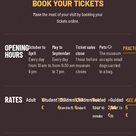
BOOK YOUR TICKETS
Make the most of your visit by booking your
tickets online.
OPENING
October to
May to
Ticket sales
Pets 🐶
PRACTI
HOURS
April
September
close
The museum
Every day
Every day
1 hour before
accepts small
from 10 am to
from 9:30 am
museum
dogs carried
6 pm
to 7 pm
closes
in a bag.
RATES
Adult
10
Student
7,50
Children
6,50
Children
Free
Guided
+
Guided
+
SEE 
€
€
€
tour
2,50
tour
5
from 6 to 15
Under 6
45
1 h
€
€
minutes
30